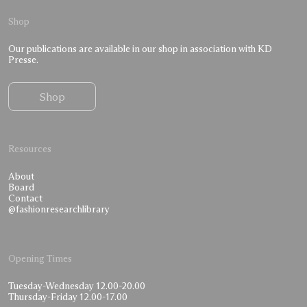
Shop
Our publications are available in our shop in association with KD
Presse.
Shop
Resources
About
Board
Contact
@fashionresearchlibrary
Opening Times
Tuesday-Wednesday 12.00-20.00
Thursday-Friday 12.00-17.00