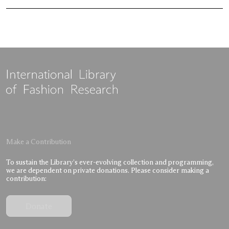
Make a Contribution
To sustain the Library’s ever-evolving collection and programming,
we are dependent on private donations. Please consider making a
contribution:
Donate