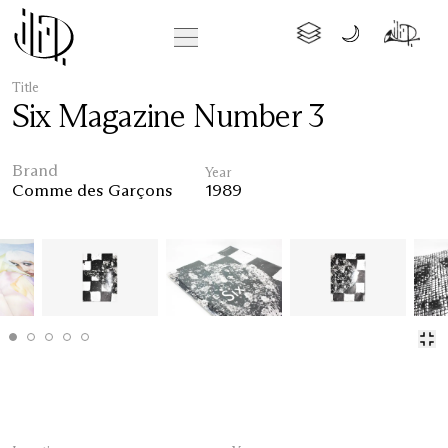
Title
Six Magazine Number 3
Brand
Year
Comme des Garçons
1989