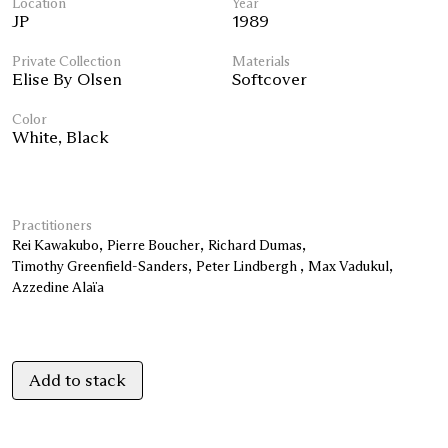
Location
Year
JP
1989
Private Collection
Materials
Elise By Olsen
Softcover
Color
White
,
Black
Practitioners
Rei Kawakubo
Pierre Boucher
Richard Dumas
Timothy Greenfield-Sanders
Peter Lindbergh
Max Vadukul
Azzedine Alaïa
Add to stack