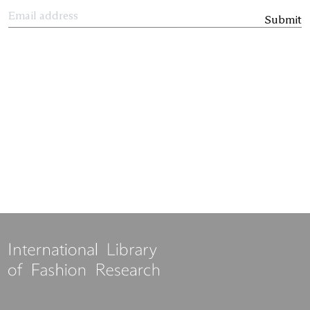
Submit