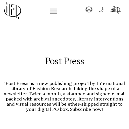
Post Press
‘Post Press’ is a new publishing project by International
Library of Fashion Research, taking the shape of a
newsletter. Twice a month, a stamped and signed e-mail
packed with archival anecdotes, literary interventions
and visual resources will be ether-shipped straight to
your digital PO box. Subscribe now!