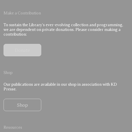
Make a Contribution
To sustain the Library’s ever-evolving collection and programming,
we are dependent on private donations. Please consider making a
contribution:
Donate
Shop
Our publications are available in our shop in association with KD
Presse.
Shop
Resources