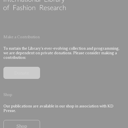
Make a Contribution
To sustain the Library’s ever-evolving collection and programming,
we are dependent on private donations. Please consider making a
contribution:
Donate
Shop
Our publications are available in our shop in association with KD
Presse.
Shop