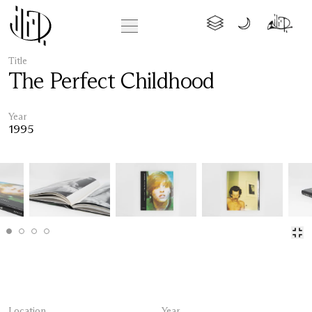
Title
The Perfect Childhood
Year
1995
Location
Year