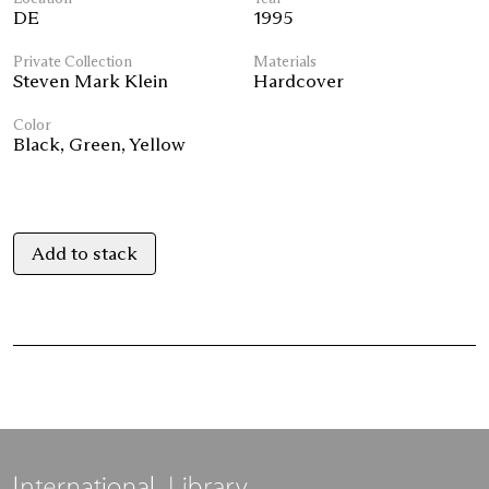
DE
1995
Private Collection
Materials
Steven Mark Klein
Hardcover
Color
Black
,
Green
,
Yellow
Add to stack