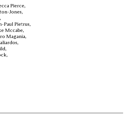
ecca Pierce
ton-Jones
n-Paul Pietrus
ke Mccabe
dro Magania
aliardos
ild
ock