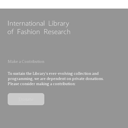
Make a Contribution
To sustain the Library’s ever-evolving collection and
programming, we are dependent on private donations.
Please consider making a contribution:
Donate