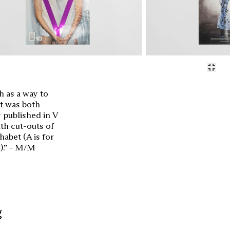
 as a way to
et was both
y published in V
th cut-outs of
habet (A is for
…).” - M/M
g