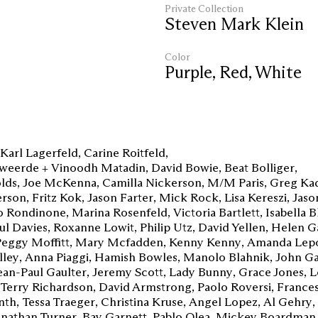
Private Collection
Steven Mark Klein
Color
Purple
,
Red
,
White
Karl Lagerfeld
Carine Roitfeld
weerde + Vinoodh Matadin
David Bowie
Beat Bolliger
lds
Joe McKenna
Camilla Nickerson
M/M Paris
Greg Ka
rson
Fritz Kok
Jason Farter
Mick Rock
Lisa Kereszi
Jaso
 Rondinone
Marina Rosenfeld
Victoria Bartlett
Isabella 
ul Davies
Roxanne Lowit
Philip Utz
David Yellen
Helen G
Peggy Moffitt
Mary Mcfadden
Kenny Kenny
Amanda Lep
lley
Anna Piaggi
Hamish Bowles
Manolo Blahnik
John Ga
ean-Paul Gaulter
Jeremy Scott
Lady Bunny
Grace Jones
L
Terry Richardson
David Armstrong
Paolo Roversi
Frances
nth
Tessa Traeger
Christina Kruse
Angel Lopez
Al Gehry
onathan Turner
Bay Garnett
Pablo Olea
Mickey Boardman