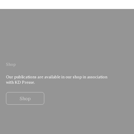
Shop
Our publications are available in our shop in association
with KD Presse.
Shop