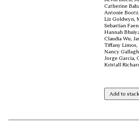
Catherine Bab
Antonie Bootz
Liz Goldwyn
Sebastian Faen
Hannah Bhuiy
Claudia Wu
Ja
Tiffany Limos
Nancy Gallagh
Jorge Garcia
Kristall Richa
Add to stac