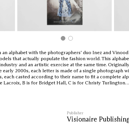
an alphabet with the photographers’ duo Inez and Vinoodh
dels that actually populate the fashion world. This alphab
industry and an artistic exercise at the same time. Originall
 early 2000s, each letter is made of a single photograph wi
s, each casted according to their name to fit a complete alp
Lacroix, B is for Bridget Hall, C is for Christy Turlington
Publisher
Visionaire Publishin