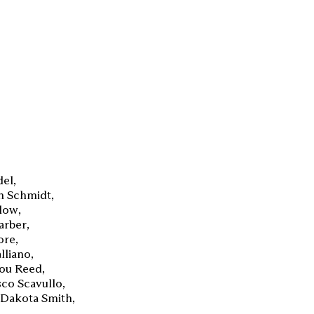
del
n Schmidt
Blow
arber
ore
lliano
ou Reed
co Scavullo
Dakota Smith