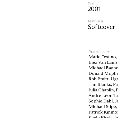
Year
2001
Materials
Softcover
Practitioners
Mario Testino
Inez Van Lams
Michael Rayno
Donald Mcphe
Rob Pruitt
Ugo
Tim Blanks
Pa
Julia Chaplin
Andre Leon Ta
Sophie Dahl
J
Michael Stipe
Patrick Kinmo
Kevin Bisch
J