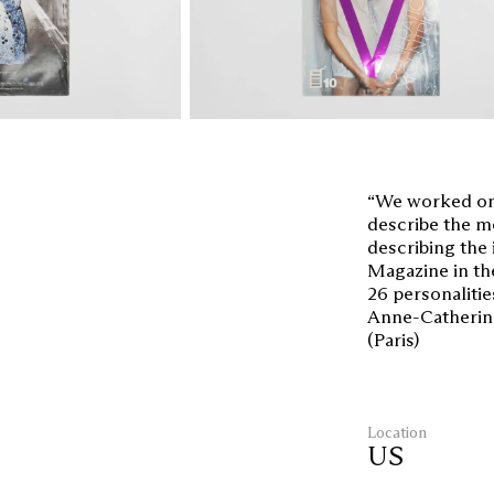
“We worked on 
describe the mo
describing the 
Magazine in the
26 personalitie
Anne-Catherine 
(Paris)
Location
US