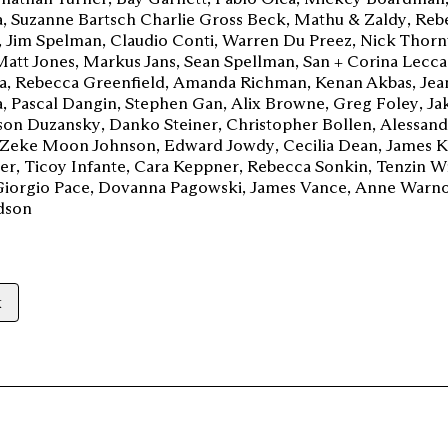
a
Suzanne Bartsch Charlie Gross Beck
Mathu & Zaldy
Reb
Jim Spelman
Claudio Conti
Warren Du Preez
Nick Thorn
Matt Jones
Markus Jans
Sean Spellman
San + Corina Lecca
a
Rebecca Greenfield
Amanda Richman
Kenan Akbas
Jea
a
Pascal Dangin
Stephen Gan
Alix Browne
Greg Foley
Ja
son Duzansky
Danko Steiner
Christopher Bollen
Alessan
Zeke Moon Johnson
Edward Jowdy
Cecilia Dean
James K
er
Ticoy Infante
Cara Keppner
Rebecca Sonkin
Tenzin W
Giorgio Pace
Dovanna Pagowski
James Vance
Anne Warn
rdson
k