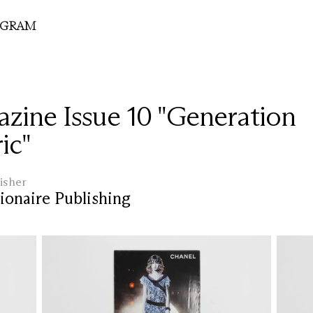
OGRAM
zine Issue 10 "Generation
ic"
isher
ionaire Publishing