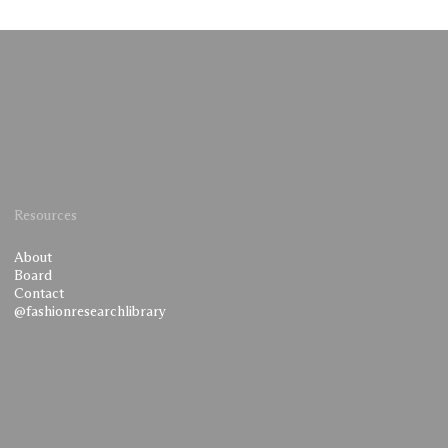
Resources
About
Board
Contact
@fashionresearchlibrary