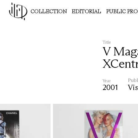
COLLECTION
EDITORIAL
PUBLIC PR
Title
V Maga
XCentr
Publ
Year
2001
Vis