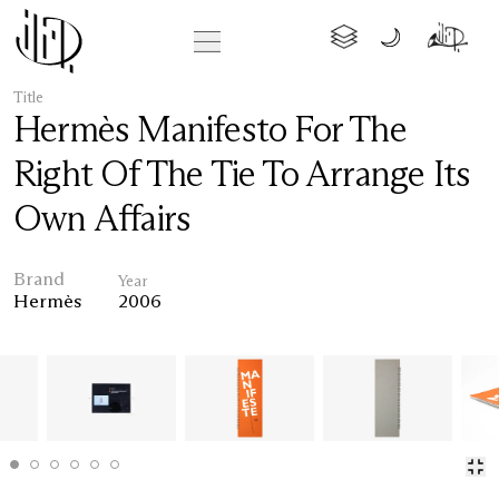
Title
Hermès Manifesto For The
Right Of The Tie To Arrange Its
Own Affairs
Brand
Year
Hermès
2006