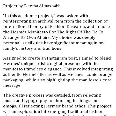
Project by Deema Almashabi:
"In this academic project, I was tasked with
reinterpreting an archival item from the collection of
International Library of Fashion Research, and I chose
the Hermès Manifesto For The Right Of The Tie To
Arrange Its Own Affairs. My choice was deeply
personal, as silk ties have significant meaning in my
family's history and traditions.
Assigned to create an Instagram post, I aimed to blend
Hermès’ unique artistic digital presence with the
manifesto's timeless elegance. This involved integrating
authentic Hermès ties as well as Hermès’ iconic orange
packaging, while also highlighting the manifesto’s core
message.
The creative process was detailed, from selecting
music and typography to choosing hashtags and
emojis, all reflecting Hermès’ brand ethos. This project
was an exploration into merging traditional fashion