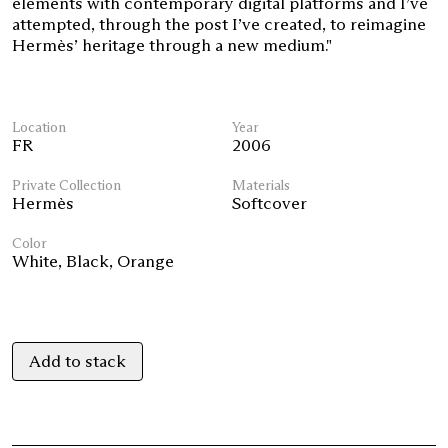
elements with contemporary digital platforms and I’ve
attempted, through the post I’ve created, to reimagine
Hermès’ heritage through a new medium."
Location
Year
FR
2006
Private Collection
Materials
Hermès
Softcover
Color
White
,
Black
,
Orange
Add to stack