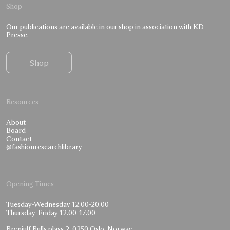
Shop
Our publications are available in our shop in association with KD
Presse.
Shop
Resources
About
Board
Contact
@fashionresearchlibrary
Opening Times
Tuesday-Wednesday 12.00-20.00
Thursday-Friday 12.00-17.00
Brynjulf Bulls plass 2, 0250 Oslo, Norway