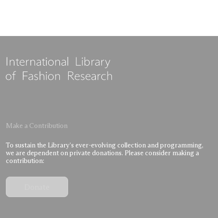
Make a Contribution
To sustain the Library’s ever-evolving collection and programming,
we are dependent on private donations. Please consider making a
contribution:
Donate