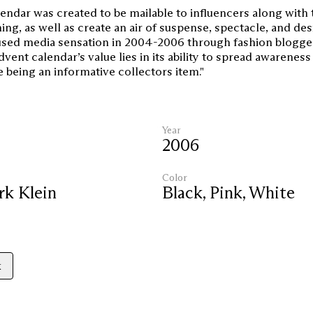
endar was created to be mailable to influencers along with 
ing, as well as create an air of suspense, spectacle, and desi
sed media sensation in 2004-2006 through fashion blogge
dvent calendar’s value lies in its ability to spread awareness
e being an informative collectors item."
Year
2006
Color
rk Klein
Black
,
Pink
,
White
k