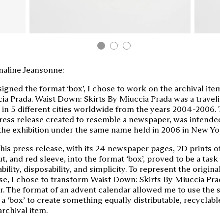
aline Jeansonne:
signed the format ‘box’, I chose to work on the archival it
ia Prada. Waist Down: Skirts By Miuccia Prada was a traveli
 in 5 different cities worldwide from the years 2004-2006. T
press release created to resemble a newspaper, was intende
the exhibition under the same name held in 2006 in New Yor
is press release, with its 24 newspaper pages, 2D prints of
ut, and red sleeve, into the format ‘box’, proved to be a task
ability, disposability, and simplicity. To represent the origin
se, I chose to transform Waist Down: Skirts By Miuccia Pra
r. The format of an advent calendar allowed me to use the 
 a ‘box’ to create something equally distributable, recyclabl
archival item.