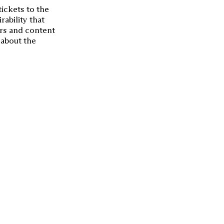
tickets to the
rability that
rs and content
 about the