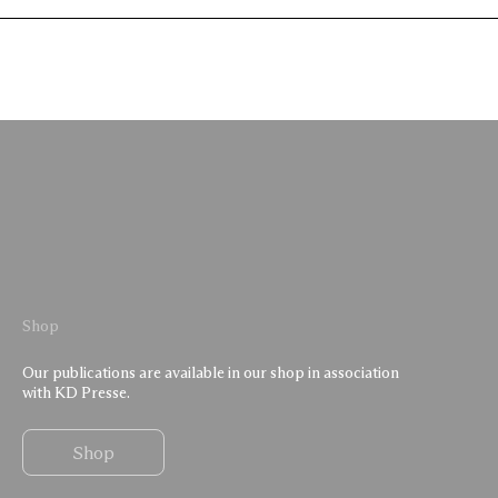
Shop
Our publications are available in our shop in association
with KD Presse.
Shop