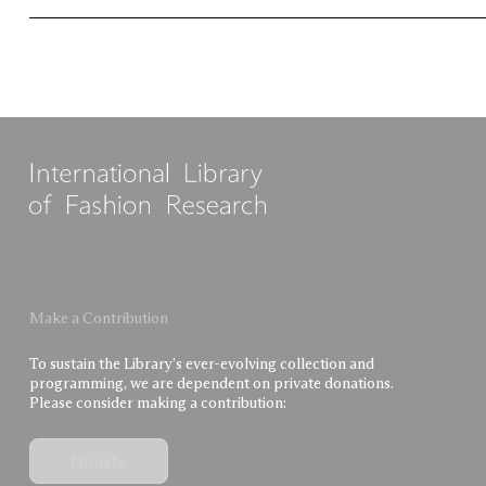
Make a Contribution
To sustain the Library’s ever-evolving collection and
programming, we are dependent on private donations.
Please consider making a contribution:
Donate