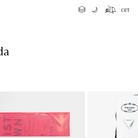
CET
da