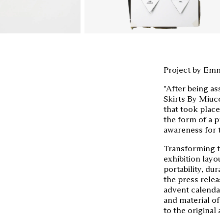
Project by Emm
"After being as
Skirts By Miucc
that took place
the form of a 
awareness for 
Transforming th
exhibition layo
portability, dur
the press relea
advent calenda
and material of
to the original 