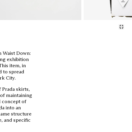
em Waist Down:
ng exhibition
his item, in
d to spread
k City.
 Prada skirts,
 of maintaining
al concept of
da into an
same structure
e, and specific