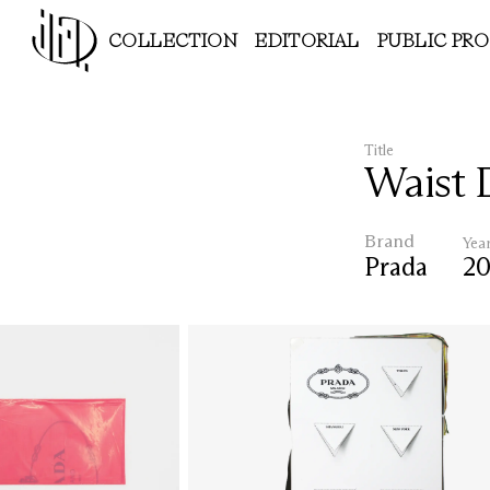
COLLECTION
EDITORIAL
PUBLIC PR
Title
Waist 
Brand
Yea
Prada
2