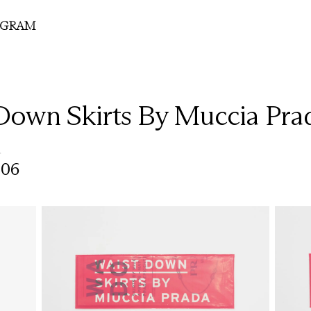
OGRAM
Down Skirts By Muccia Pra
r
006