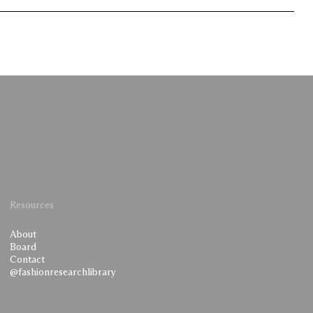
Resources
About
Board
Contact
@fashionresearchlibrary