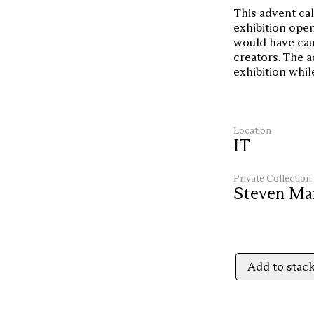
This advent cal
exhibition open
would have cau
creators. The a
exhibition whil
Location
IT
Private Collection
Steven Ma
Add to stac