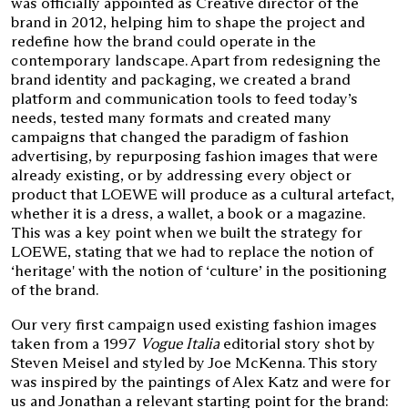
was officially appointed as Creative director of the
brand in 2012, helping him to shape the project and
redefine how the brand could operate in the
contemporary landscape. Apart from redesigning the
brand identity and packaging, we created a brand
platform and communication tools to feed today’s
needs, tested many formats and created many
campaigns that changed the paradigm of fashion
advertising, by repurposing fashion images that were
already existing, or by addressing every object or
product that LOEWE will produce as a cultural artefact,
whether it is a dress, a wallet, a book or a magazine.
This was a key point when we built the strategy for
LOEWE, stating that we had to replace the notion of
‘heritage' with the notion of ‘culture’ in the positioning
of the brand.
Our very first campaign used existing fashion images
taken from a 1997
Vogue Italia
editorial story shot by
Steven Meisel and styled by Joe McKenna. This story
was inspired by the paintings of Alex Katz and were for
us and Jonathan a relevant starting point for the brand: