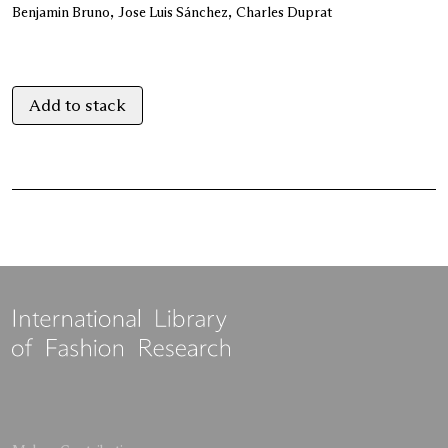
Benjamin Bruno
Jose Luis Sánchez
Charles Duprat
Add to stack