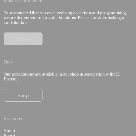
Make a Contribution
To sustain the Library’s ever-evolving collection and programming,
we are dependent on private donations. Please consider making a
contribution:
Donate
Shop
Our publications are available in our shop in association with KD
Presse.
Shop
Resources
About
Board