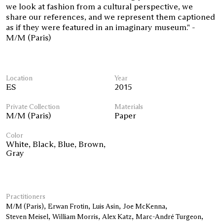
we look at fashion from a cultural perspective, we
share our references, and we represent them captioned
as if they were featured in an imaginary museum." -
M/M (Paris)
Location
Year
ES
2015
Private Collection
Materials
M/M (Paris)
Paper
Color
White
,
Black
,
Blue
,
Brown
,
Gray
Practitioners
M/M (Paris)
Erwan Frotin
Luis Asin
Joe McKenna
Steven Meisel
William Morris
Alex Katz
Marc-André Turgeon