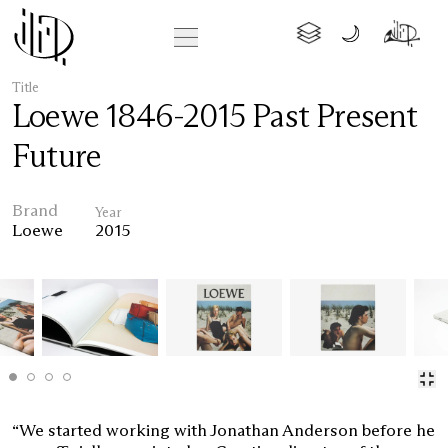
Title
Loewe 1846-2015 Past Present
Future
Brand
Year
Loewe
2015
“We started working with Jonathan Anderson before he