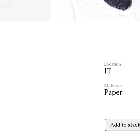
Location
IT
Materials
Paper
Add to stac