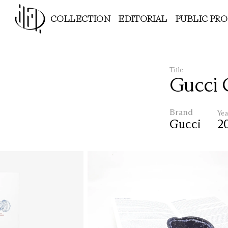
COLLECTION
EDITORIAL
PUBLIC PR
Title
Gucci 
Brand
Yea
Gucci
2