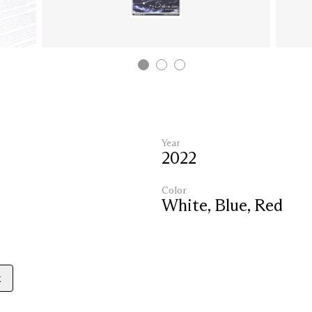
Year
2022
Color
White
,
Blue
,
Red
k