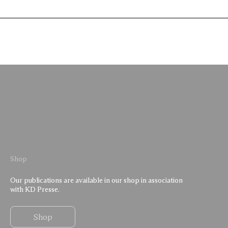
Shop
Our publications are available in our shop in association
with KD Presse.
Shop