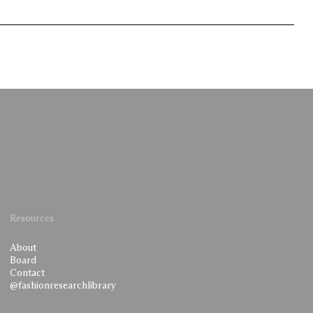
Resources
About
Board
Contact
@fashionresearchlibrary