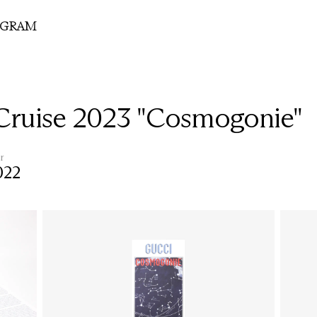
OGRAM
Cruise 2023 "Cosmogonie"
r
022