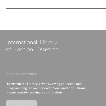
Make a Contribution
To sustain the Library’s ever-evolving collection and
programming, we are dependent on private donations.
Please consider making a contribution:
Donate