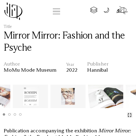
Title
Mirror Mirror: Fashion and the
Psyche
Author
Publisher
Year
MoMu Mode Museum
2022
Hannibal
Publication accompanying the exhibition
Mirror Mirror: