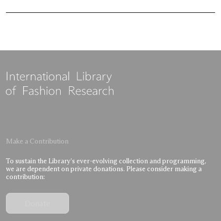
Make a Contribution
To sustain the Library’s ever-evolving collection and programming,
we are dependent on private donations. Please consider making a
contribution:
Donate