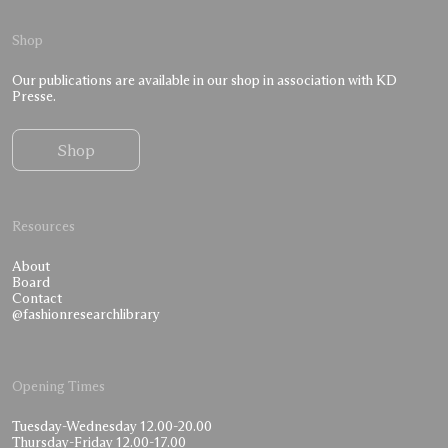
Shop
Our publications are available in our shop in association with KD
Presse.
Shop
Resources
About
Board
Contact
@fashionresearchlibrary
Opening Times
Tuesday-Wednesday 12.00-20.00
Thursday-Friday 12.00-17.00