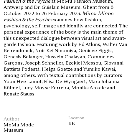
Fashion & the Psyche
at MoMu Fashion Museum,
Antwerp and Dr. Guislain Museum, Ghent from 8
October 2022 to 26 February 2023.
Mirror Mirror:
Fashion & the Psyche
examines how fashion,
psychology, self-image and identity are connected. The
personal experience of the body is the main theme of
this unexpected dialogue between visual art and avant-
garde fashion. Featuring work by Ed Atkins, Walter Van
Beirendonck, Noir Kei Ninomiya, Genieve Figgis,
Genesis Belanger, Hussein Chalayan, Comme des
Garçons, Joseph Schneller, Ezekiel Messou, Giovanni
Battista Podestà, Helga Goetze and Yumiko Kawai,
among others. With textual contributions by curators
Yoon Hee Lamot, Elisa De Wyngaert, Mara Johanna
Kölmel, Lucy Moyse Ferreira, Monika Ankele and
Renate Stauss.
Author
Location
BE
MoMu Mode
Museum