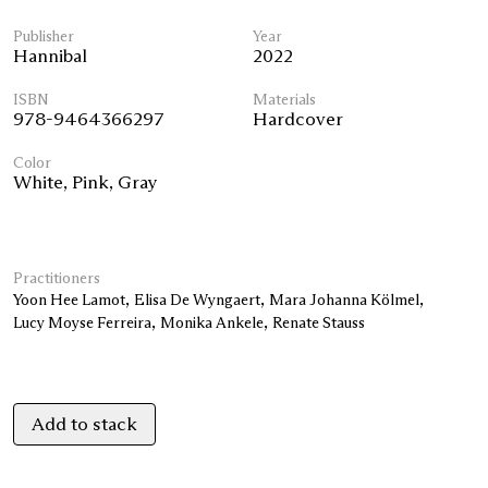
Publisher
Year
Hannibal
2022
ISBN
Materials
978-9464366297
Hardcover
Color
White
,
Pink
,
Gray
Practitioners
Yoon Hee Lamot
Elisa De Wyngaert
Mara Johanna Kölmel
Lucy Moyse Ferreira
Monika Ankele
Renate Stauss
Add to stack