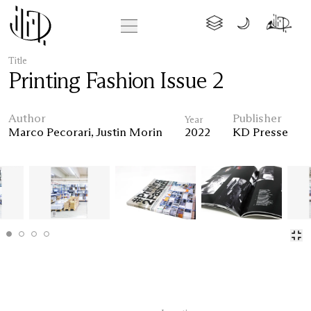
Title
Printing Fashion Issue 2
Author
Publisher
Year
Marco Pecorari
,
Justin Morin
2022
KD Presse