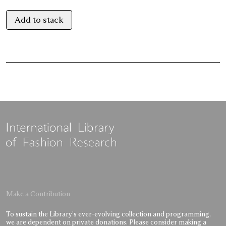
Add to stack
Make a Contribution
To sustain the Library’s ever-evolving collection and programming,
we are dependent on private donations. Please consider making a