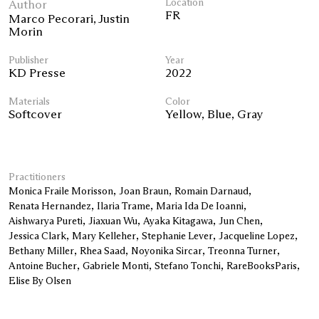
Author
Location
FR
Marco Pecorari
,
Justin
Morin
Publisher
Year
KD Presse
2022
Materials
Color
Softcover
Yellow
,
Blue
,
Gray
Practitioners
Monica Fraile Morisson
Joan Braun
Romain Darnaud
Renata Hernandez
Ilaria Trame
Maria Ida De Ioanni
Aishwarya Pureti
Jiaxuan Wu
Ayaka Kitagawa
Jun Chen
Jessica Clark
Mary Kelleher
Stephanie Lever
Jacqueline Lopez
Bethany Miller
Rhea Saad
Noyonika Sircar
Treonna Turner
Antoine Bucher
Gabriele Monti
Stefano Tonchi
RareBooksParis
Elise By Olsen