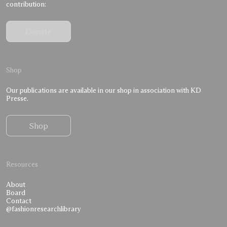
contribution:
Donate
Shop
Our publications are available in our shop in association with KD
Presse.
Shop
Resources
About
Board
Contact
@fashionresearchlibrary